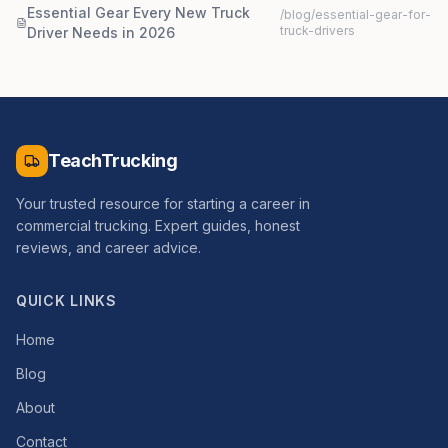
Essential Gear Every New Truck
/blog/
essential-gear-for-
truck-drivers
Driver Needs in 2026
TeachTrucking
Your trusted resource for starting a career in
commercial trucking. Expert guides, honest
reviews, and career advice.
QUICK LINKS
Home
Blog
About
Contact