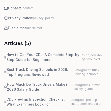
Contact
/contact
Privacy Policy
/privacy-policy
Disclaimer
/disclaimer
Articles (
5
)
How to Get Your CDL: A Complete Step-by-
/blog/
how-to-
get-your-cdl
Step Guide for Beginners
Best Truck Driving Schools in 2026:
/blog/
best-truck-
driving-schools
Top Programs Reviewed
How Much Do Truck Drivers Make?
/blog/
truck-driver-
salary-guide
2026 Salary Guide
CDL Pre-Trip Inspection Checklist:
/blog/
cdl-pre-trip-
inspection-checklist
What Examiners Look For