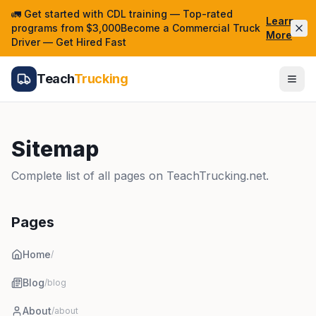
🚛 Get started with CDL training — Top-rated
Learn
programs from $3,000Become a Commercial Truck
More
Driver — Get Hired Fast
Teach
Trucking
Sitemap
Complete list of all pages on TeachTrucking.net.
Pages
Home
/
Blog
/blog
About
/about